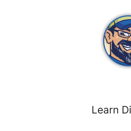
Zum
Inhalt
springen
Learn Di