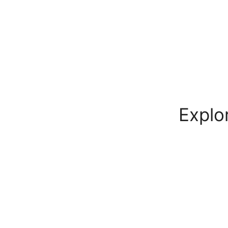
Explo