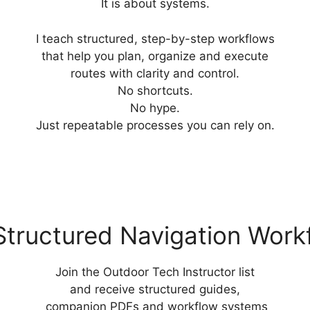
It is about systems.
I teach structured, step-by-step workflows
that help you plan, organize and execute
routes with clarity and control.
No shortcuts.
No hype.
Just repeatable processes you can rely on.
Structured Navigation Work
Join the Outdoor Tech Instructor list
and receive structured guides,
companion PDFs and workflow systems