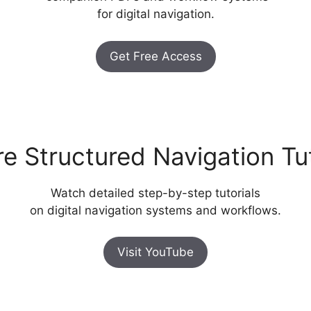
for digital navigation.
Get Free Access
re Structured Navigation Tut
Watch detailed step-by-step tutorials
on digital navigation systems and workflows.
Visit YouTube