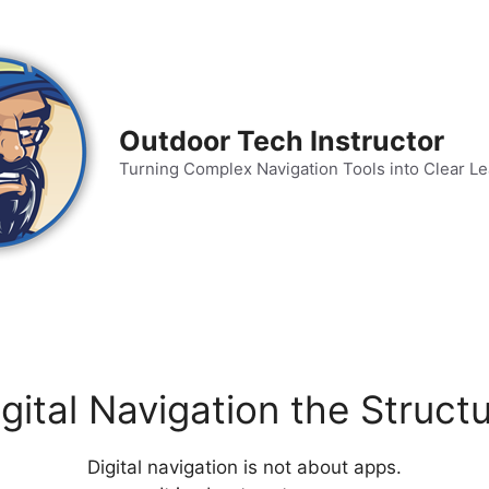
Outdoor Tech Instructor
Turning Complex Navigation Tools into Clear L
gital Navigation the Struc
Digital navigation is not about apps.