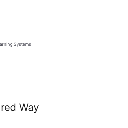
earning Systems
tured Way