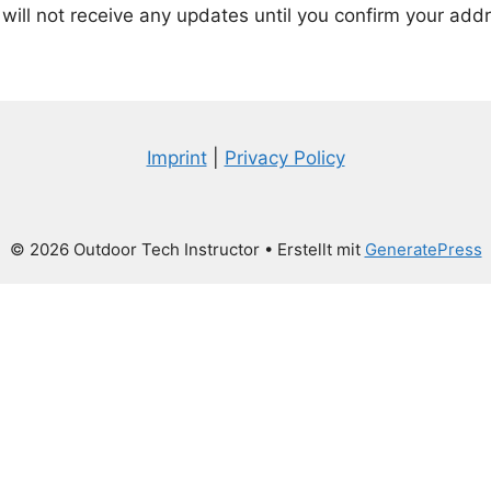
will not receive any updates until you confirm your add
Imprint
|
Privacy Policy
© 2026 Outdoor Tech Instructor
• Erstellt mit
GeneratePress