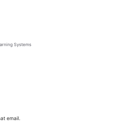
earning Systems
hat email.