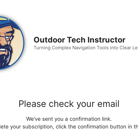
Outdoor Tech Instructor
Turning Complex Navigation Tools into Clear L
Please check your email
We’ve sent you a confirmation link.
te your subscription, click the confirmation button in t