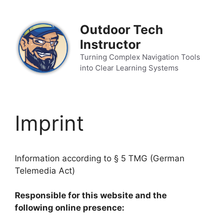
Zum
Inhalt
Outdoor Tech
springen
Instructor
Turning Complex Navigation Tools
into Clear Learning Systems
Imprint
Information according to § 5 TMG (German
Telemedia Act)
Responsible for this website and the
following online presence: