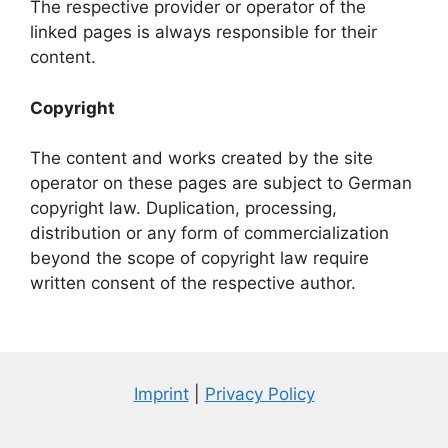
The respective provider or operator of the
linked pages is always responsible for their
content.
Copyright
The content and works created by the site
operator on these pages are subject to German
copyright law. Duplication, processing,
distribution or any form of commercialization
beyond the scope of copyright law require
written consent of the respective author.
Imprint
|
Privacy Policy