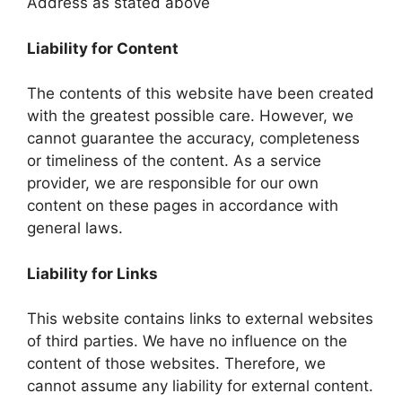
Address as stated above
Liability for Content
The contents of this website have been created
with the greatest possible care. However, we
cannot guarantee the accuracy, completeness
or timeliness of the content. As a service
provider, we are responsible for our own
content on these pages in accordance with
general laws.
Liability for Links
This website contains links to external websites
of third parties. We have no influence on the
content of those websites. Therefore, we
cannot assume any liability for external content.