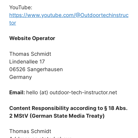
YouTube:
https://www.youtube.com/@Outdoortechinstruc
tor
Website Operator
Thomas Schmidt
Lindenallee 17
06526 Sangerhausen
Germany
Email:
hello (at) outdoor-tech-instructor.net
Content Responsibility according to § 18 Abs.
2 MStV (German State Media Treaty)
Thomas Schmidt