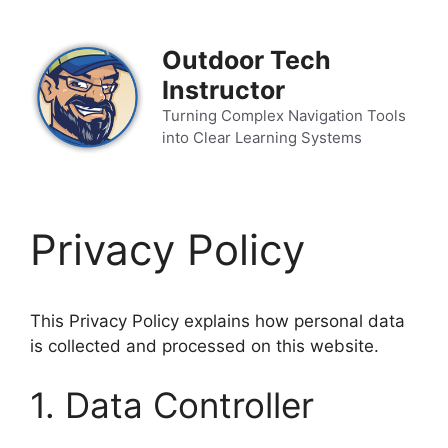
Zum
Inhalt
Outdoor Tech
springen
Instructor
Turning Complex Navigation Tools
into Clear Learning Systems
Privacy Policy
This Privacy Policy explains how personal data
is collected and processed on this website.
1. Data Controller