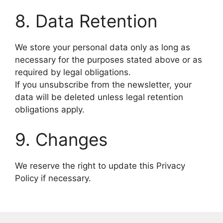
8. Data Retention
We store your personal data only as long as
necessary for the purposes stated above or as
required by legal obligations.
If you unsubscribe from the newsletter, your
data will be deleted unless legal retention
obligations apply.
9. Changes
We reserve the right to update this Privacy
Policy if necessary.