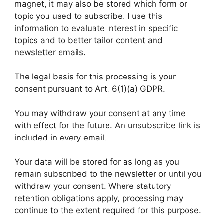
magnet, it may also be stored which form or
topic you used to subscribe. I use this
information to evaluate interest in specific
topics and to better tailor content and
newsletter emails.
The legal basis for this processing is your
consent pursuant to Art. 6(1)(a) GDPR.
You may withdraw your consent at any time
with effect for the future. An unsubscribe link is
included in every email.
Your data will be stored for as long as you
remain subscribed to the newsletter or until you
withdraw your consent. Where statutory
retention obligations apply, processing may
continue to the extent required for this purpose.