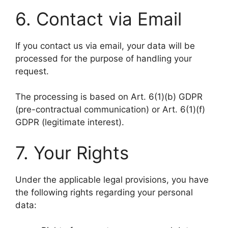
6. Contact via Email
If you contact us via email, your data will be
processed for the purpose of handling your
request.
The processing is based on Art. 6(1)(b) GDPR
(pre-contractual communication) or Art. 6(1)(f)
GDPR (legitimate interest).
7. Your Rights
Under the applicable legal provisions, you have
the following rights regarding your personal
data: