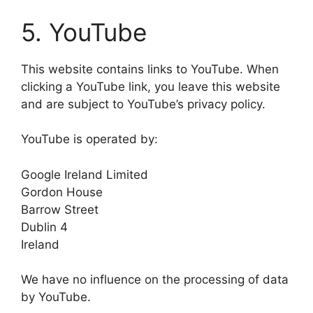
5. YouTube
This website contains links to YouTube. When
clicking a YouTube link, you leave this website
and are subject to YouTube’s privacy policy.
YouTube is operated by:
Google Ireland Limited
Gordon House
Barrow Street
Dublin 4
Ireland
We have no influence on the processing of data
by YouTube.