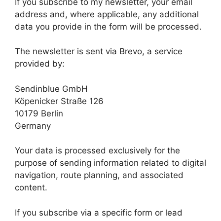
If you subscribe to my newsletter, your email
address and, where applicable, any additional
data you provide in the form will be processed.
The newsletter is sent via Brevo, a service
provided by:
Sendinblue GmbH
Köpenicker Straße 126
10179 Berlin
Germany
Your data is processed exclusively for the
purpose of sending information related to digital
navigation, route planning, and associated
content.
If you subscribe via a specific form or lead