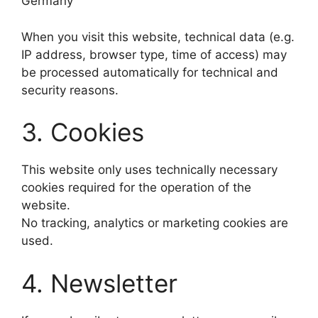
Germany
When you visit this website, technical data (e.g.
IP address, browser type, time of access) may
be processed automatically for technical and
security reasons.
3. Cookies
This website only uses technically necessary
cookies required for the operation of the
website.
No tracking, analytics or marketing cookies are
used.
4. Newsletter