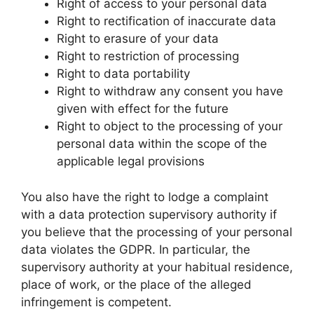
Right of access to your personal data
Right to rectification of inaccurate data
Right to erasure of your data
Right to restriction of processing
Right to data portability
Right to withdraw any consent you have
given with effect for the future
Right to object to the processing of your
personal data within the scope of the
applicable legal provisions
You also have the right to lodge a complaint
with a data protection supervisory authority if
you believe that the processing of your personal
data violates the GDPR. In particular, the
supervisory authority at your habitual residence,
place of work, or the place of the alleged
infringement is competent.