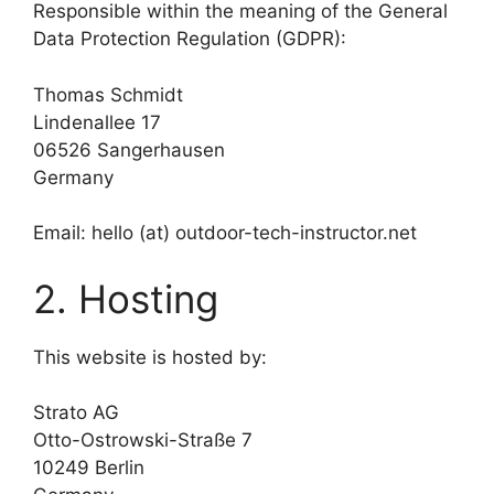
Responsible within the meaning of the General
Data Protection Regulation (GDPR):
Thomas Schmidt
Lindenallee 17
06526 Sangerhausen
Germany
Email: hello (at) outdoor-tech-instructor.net
2. Hosting
This website is hosted by:
Strato AG
Otto-Ostrowski-Straße 7
10249 Berlin